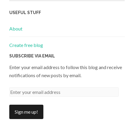
USEFUL STUFF
About
Create free blog
SUBSCRIBE VIA EMAIL
Enter your email address to follow this blog and receive
notifications of new posts by email.