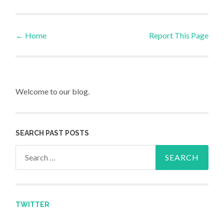
←
Home
Report This Page
Post navigation
Welcome to our blog.
SEARCH PAST POSTS
Search for:
TWITTER