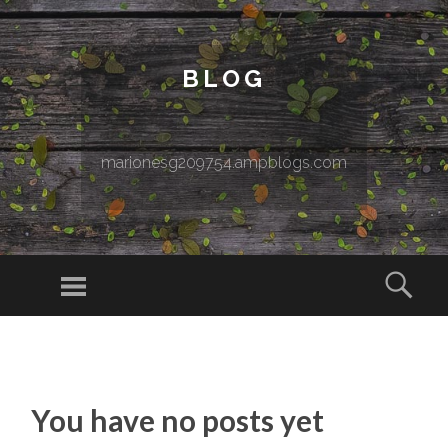
BLOG
marionesg209754.ampblogs.com
Menu
Sear
SKIP TO CONTENT
You have no posts yet